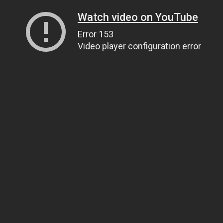
Watch video on YouTube
Error 153
Video player configuration error