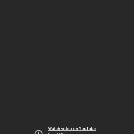
Watch video on YouTube