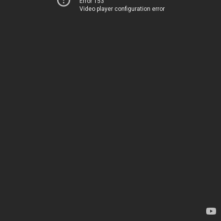
Error 153
Video player configuration error