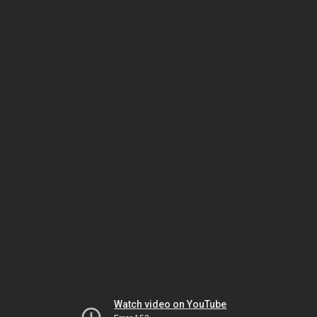
Watch video on YouTube