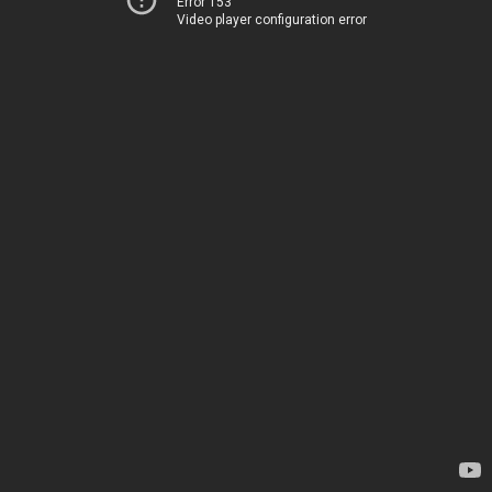
Error 153
Video player configuration error