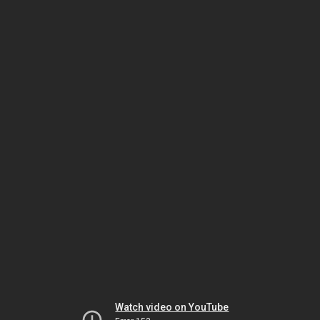
Watch video on YouTube