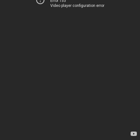
Error 153
Video player configuration error