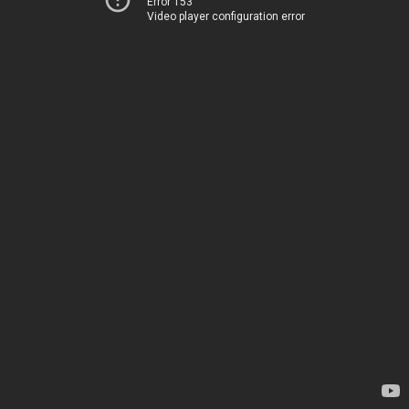
Error 153
Video player configuration error