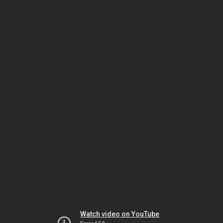
Watch video on YouTube