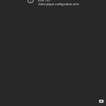
Error 153
Video player configuration error