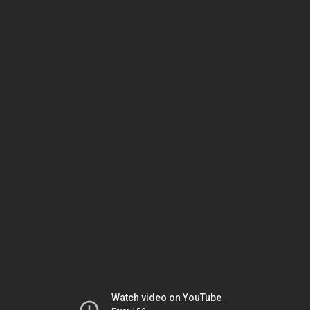
Watch video on YouTube