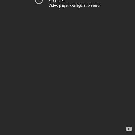
Error 153
Video player configuration error