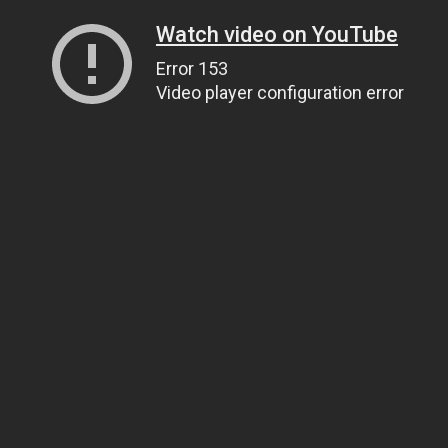
Watch video on YouTube
Error 153
Video player configuration error