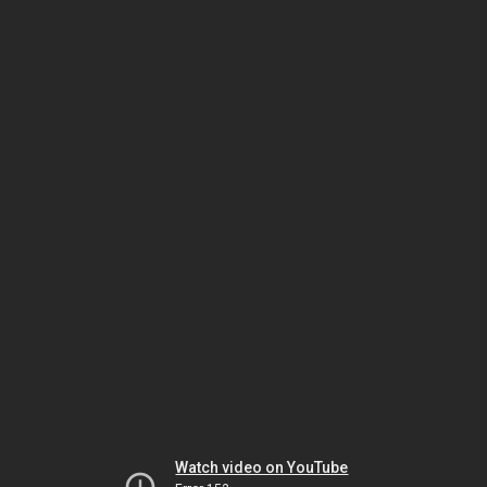
Watch video on YouTube