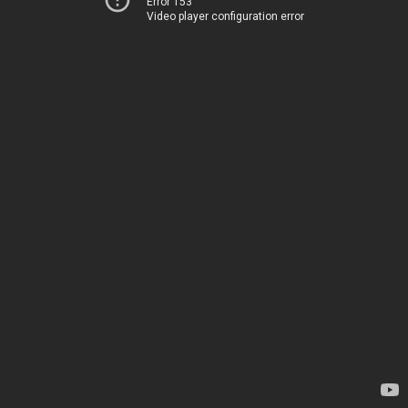
Error 153
Video player configuration error