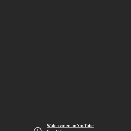
Watch video on YouTube