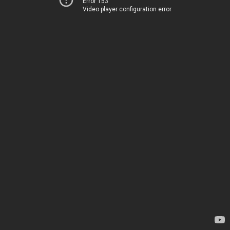
Error 153
Video player configuration error