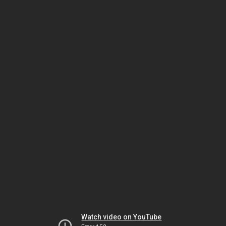
Watch video on YouTube