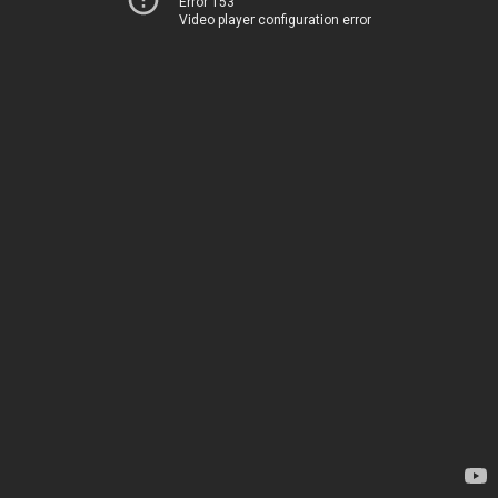
Error 153
Video player configuration error