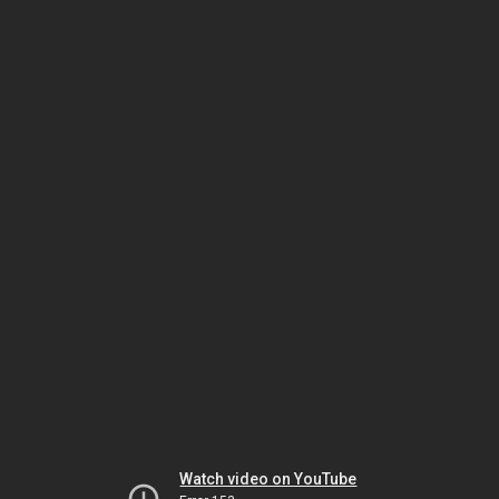
Watch video on YouTube