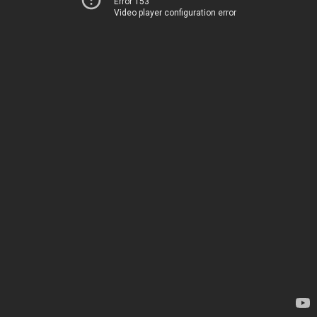
Error 153
Video player configuration error