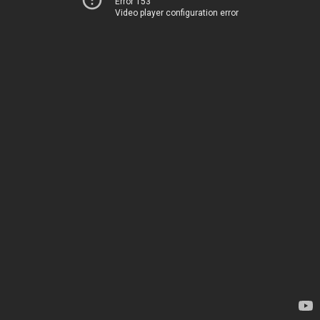
Error 153
Video player configuration error