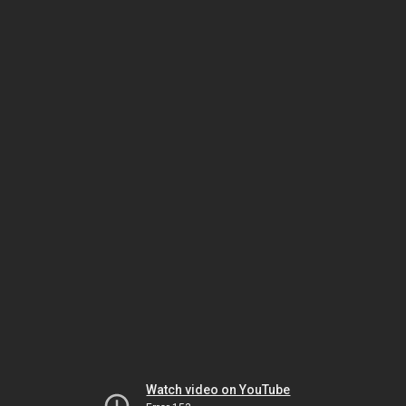
Watch video on YouTube