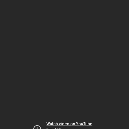
Watch video on YouTube