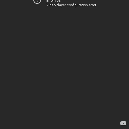
Error 153
Video player configuration error