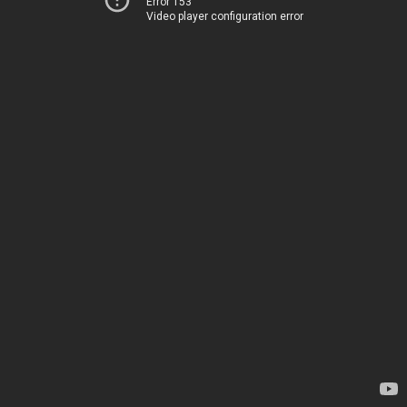
Error 153
Video player configuration error