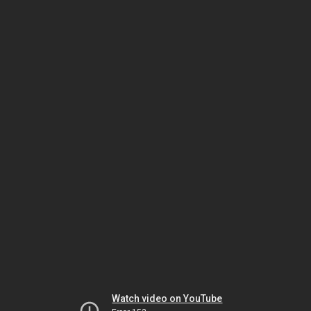
Watch video on YouTube