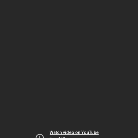
Watch video on YouTube