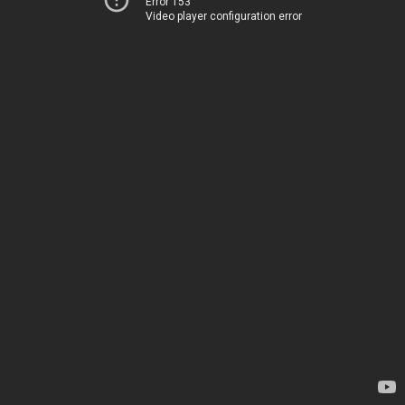
Error 153
Video player configuration error