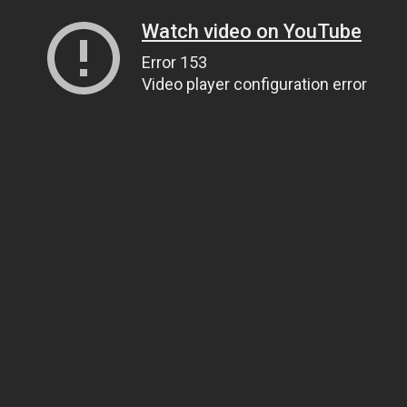
Watch video on YouTube
Error 153
Video player configuration error