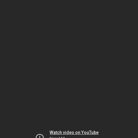
Watch video on YouTube