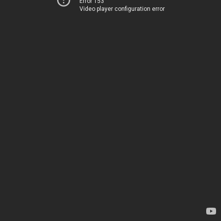
Error 153
Video player configuration error