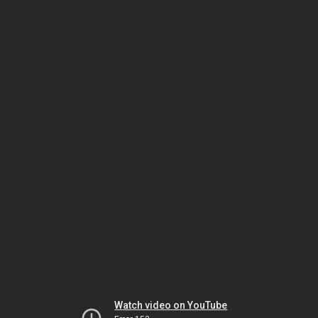
Watch video on YouTube