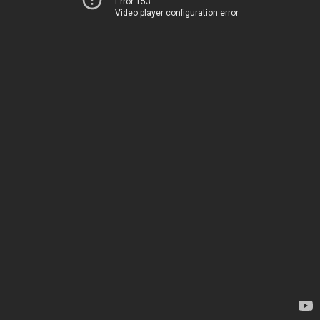
Error 153
Video player configuration error