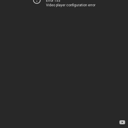
Error 153
Video player configuration error