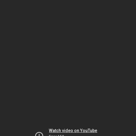
Watch video on YouTube