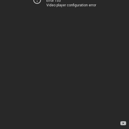
Error 153
Video player configuration error