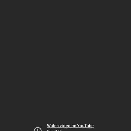
Watch video on YouTube