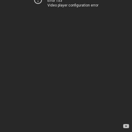
Error 153
Video player configuration error