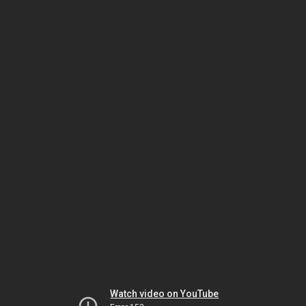
Watch video on YouTube