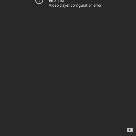
Error 153
Video player configuration error