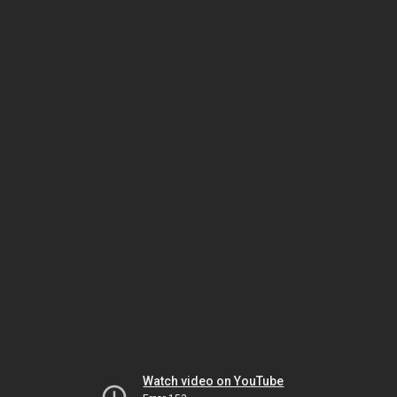
Watch video on YouTube