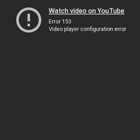
Watch video on YouTube
Error 153
Video player configuration error