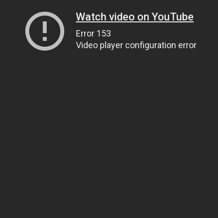
Watch video on YouTube
Error 153
Video player configuration error