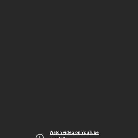
Watch video on YouTube