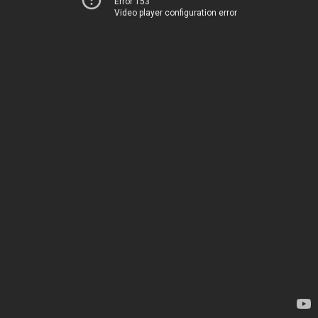
Error 153
Video player configuration error