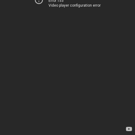
Error 153
Video player configuration error