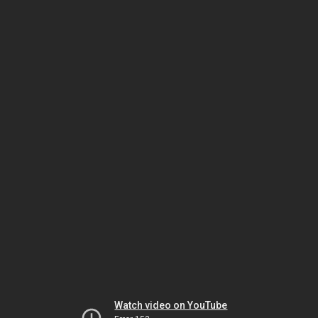
Watch video on YouTube