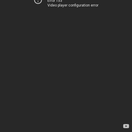
Error 153
Video player configuration error