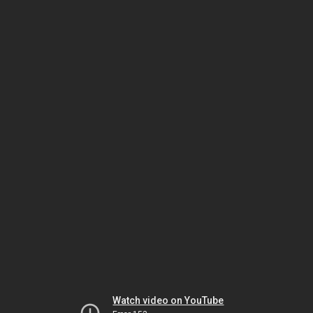
Watch video on YouTube