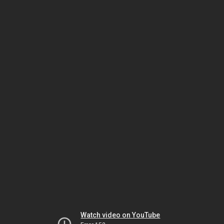
Watch video on YouTube