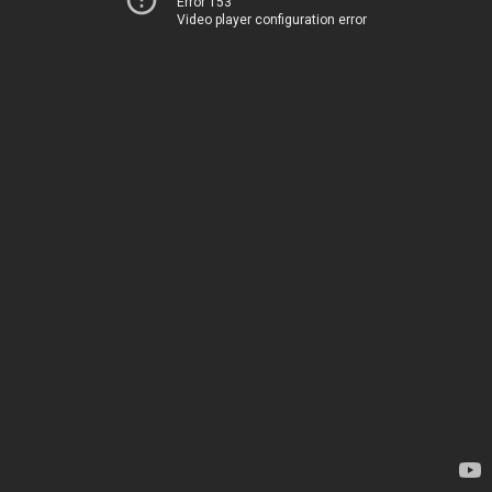
Error 153
Video player configuration error