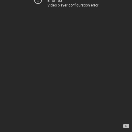
Error 153
Video player configuration error