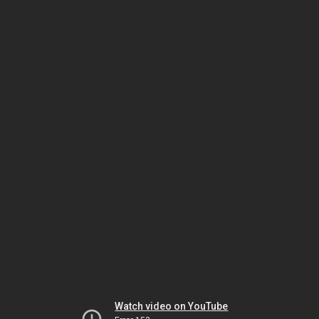
Watch video on YouTube