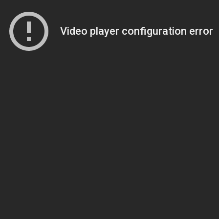
Video player configuration error