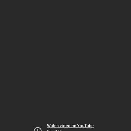
Watch video on YouTube