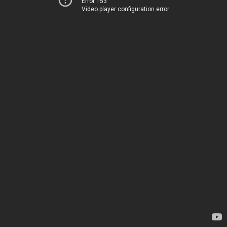
Error 153
Video player configuration error