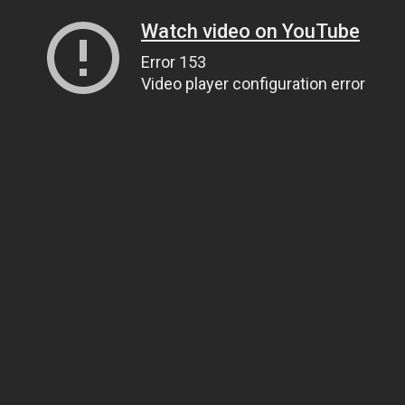
Watch video on YouTube
Error 153
Video player configuration error