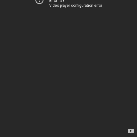
Error 153
Video player configuration error