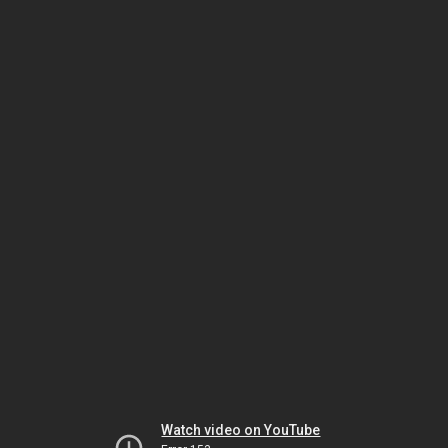
Watch video on YouTube