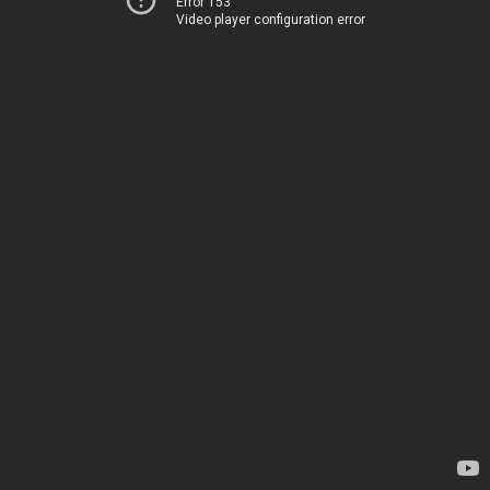
Error 153
Video player configuration error