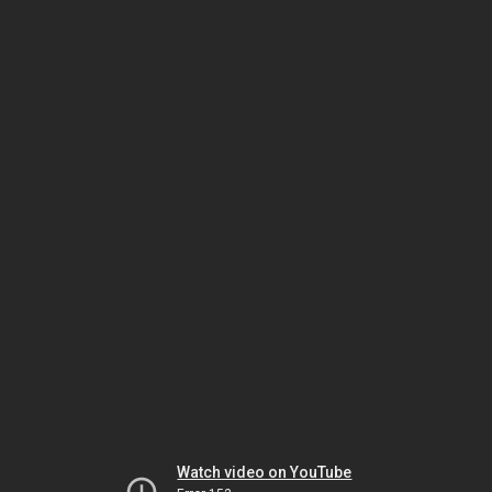
Watch video on YouTube