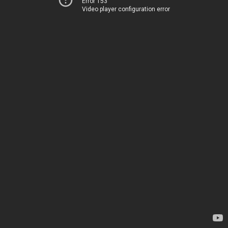
Error 153
Video player configuration error