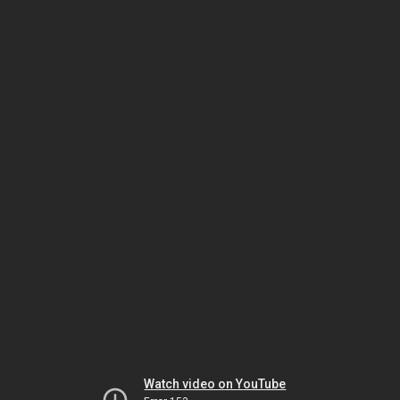
Watch video on YouTube