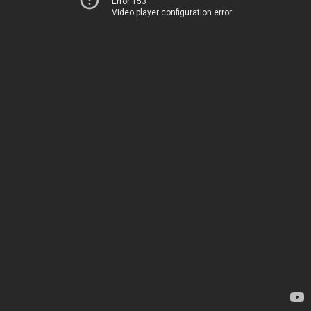
Error 153
Video player configuration error