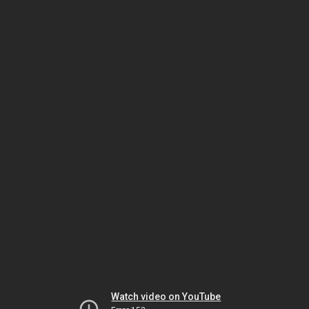
Watch video on YouTube