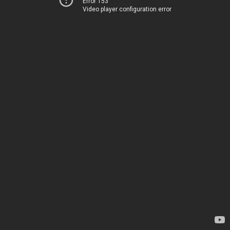
Error 153
Video player configuration error