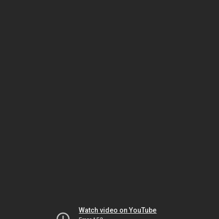
Watch video on YouTube