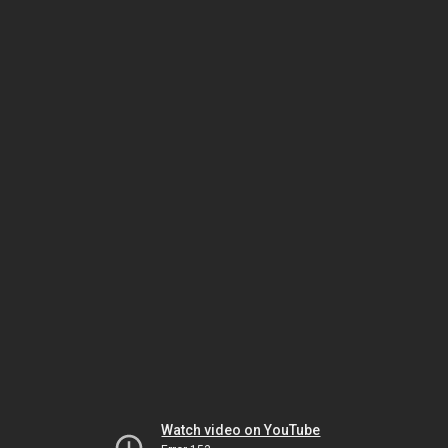
Watch video on YouTube