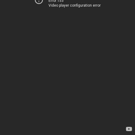
Error 153
Video player configuration error