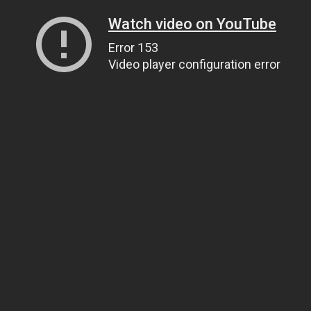
Watch video on YouTube
Error 153
Video player configuration error