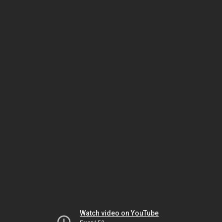
Watch video on YouTube