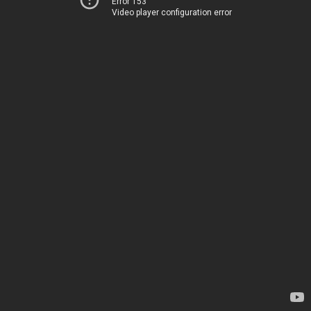
Error 153
Video player configuration error