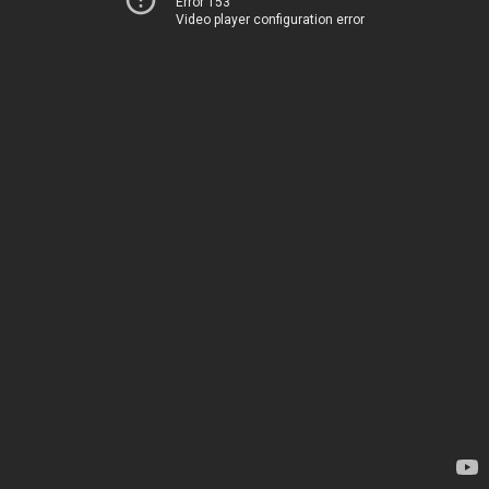
Error 153
Video player configuration error