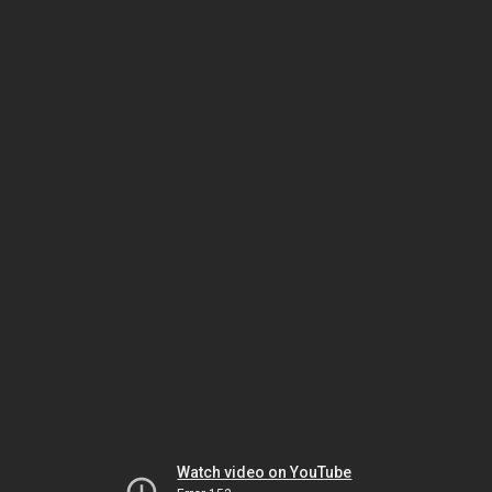
Watch video on YouTube