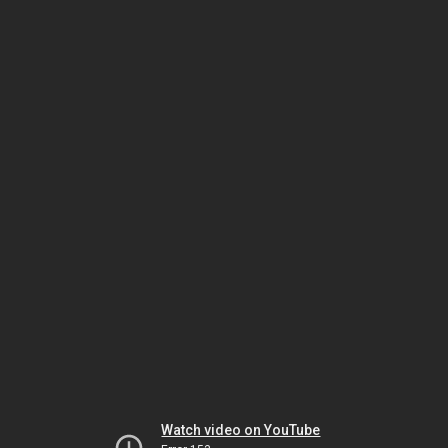
Watch video on YouTube