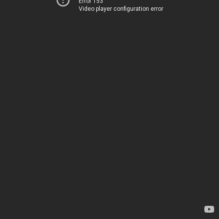
Error 153
Video player configuration error