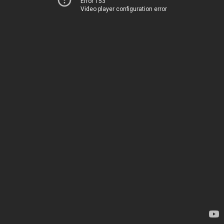
Error 153
Video player configuration error