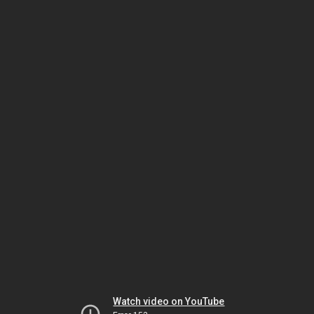
Watch video on YouTube