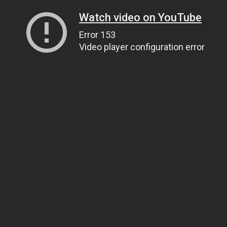
Watch video on YouTube
Error 153
Video player configuration error