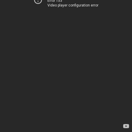
Error 153
Video player configuration error