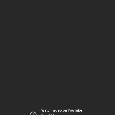
Watch video on YouTube