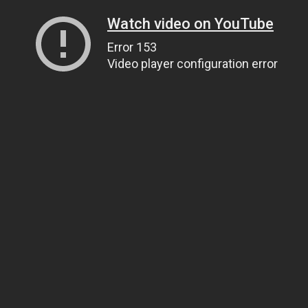
Watch video on YouTube
Error 153
Video player configuration error