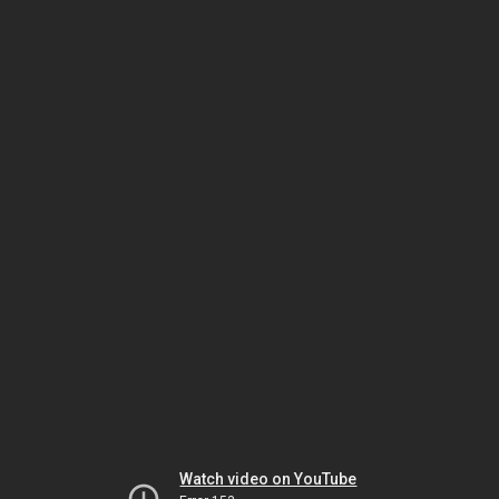
Watch video on YouTube