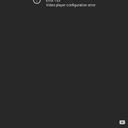
Error 153
Video player configuration error