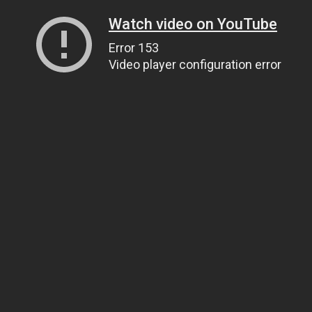
Watch video on YouTube
Error 153
Video player configuration error