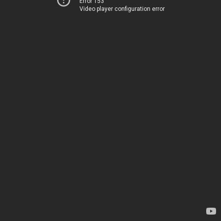
Error 153
Video player configuration error