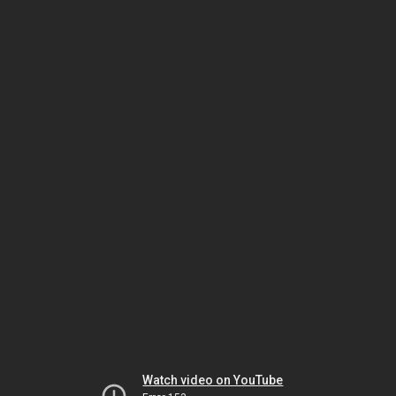
Watch video on YouTube